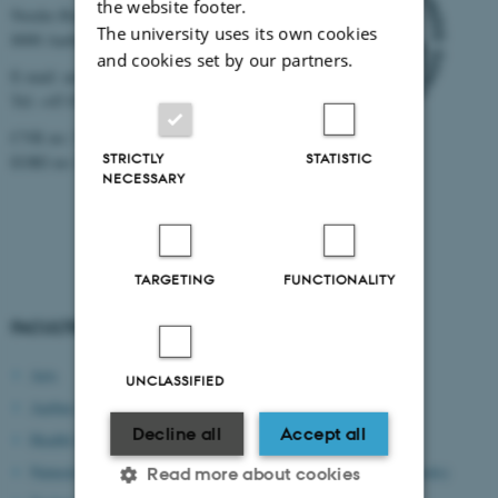
the website footer.
Nordre Ringgade 1
The university uses its own cookies
8000 Aarhus
and cookies set by our partners.
E-mail: au@au.dk
Tel: +45 8715 0000
CVR no: 31119103
STRICTLY
STATISTIC
EORI no: DK-31119103
NECESSARY
TARGETING
FUNCTIONALITY
FACULTIES
IT SYSTEMS
Arts
mitHR
UNCLASSIFIED
Aarhus BSS
RejsUd
Decline all
Accept all
Health Sciences
Workzone/ESDH
Natural Sciences
CWT portal (book travels)
Read more about cookies