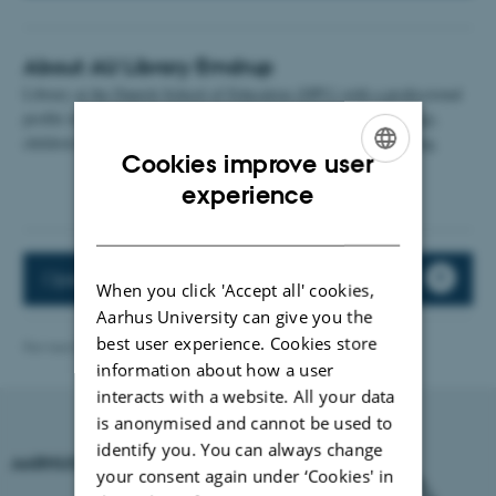
About AU Library Emdrup
Library at the Danish School of Education (DPU) with a professional
profile in pedagogy, education, didactics, pedagogical psychology,
children's and youth literature and literature on children's reading.
Cookies improve user
ENGLISH
experience
DANISH
Opening hours
When you click 'Accept all' cookies,
Aarhus University can give you the
best user experience. Cookies store
Revised 05.03.2025
-
Carsten Henriksen
information about how a user
interacts with a website. All your data
is anonymised and cannot be used to
identify you. You can always change
AARHUS UNIVERSITY
your consent again under ‘Cookies' in