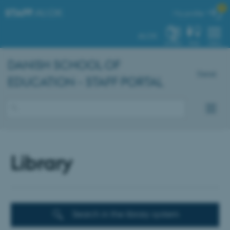

STAFF
.AU.DK
My profile
AU.DK
SYSTEM
FIND
MENU
DANISH SCHOOL OF
Dansk
EDUCATION - STAFF PORTAL
Library
Search in the library system